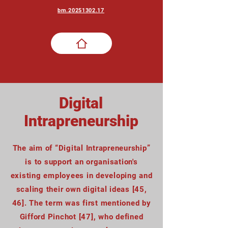
bm.20251302.17
Digital
Intrapreneurship
The aim of “Digital Intrapreneurship”
is to support an organisation's
existing employees in developing and
scaling their own digital ideas [45,
46]. The term was first mentioned by
Gifford Pinchot [47], who defined