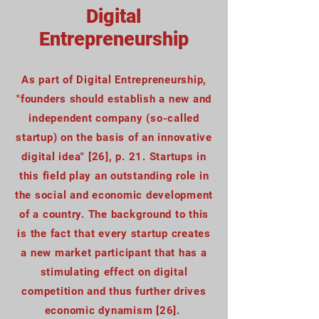
Digital
Entrepreneurship
As part of Digital Entrepreneurship,
"founders should establish a new and
independent company (so-called
startup) on the basis of an innovative
digital idea" [26], p. 21. Startups in
this field play an outstanding role in
the social and economic development
of a country. The background to this
is the fact that every startup creates
a new market participant that has a
stimulating effect on digital
competition and thus further drives
economic dynamism [26].