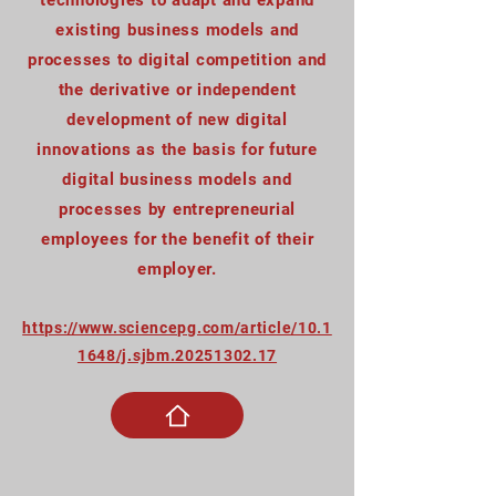
technologies to adapt and expand
existing business models and
processes to digital competition and
the derivative or independent
development of new digital
innovations as the basis for future
digital business models and
processes by entrepreneurial
employees for the benefit of their
employer.
https://www.sciencepg.com/article/10.1
1648/j.sjbm.20251302.17