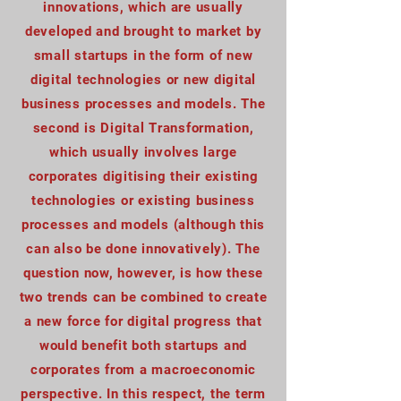
innovations, which are usually
developed and brought to market by
small startups in the form of new
digital technologies or new digital
business processes and models. The
second is Digital Transformation,
which usually involves large
corporates digitising their existing
technologies or existing business
processes and models (although this
can also be done innovatively). The
question now, however, is how these
two trends can be combined to create
a new force for digital progress that
would benefit both startups and
corporates from a macroeconomic
perspective. In this respect, the term