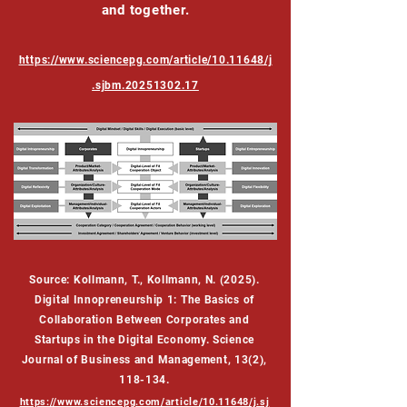
and together.
https://www.sciencepg.com/article/10.11648/j
.sjbm.20251302.17
Source: Kollmann, T., Kollmann, N. (2025).
Digital Innopreneurship 1: The Basics of
Collaboration Between Corporates and
Startups in the Digital Economy. Science
Journal of Business and Management, 13(2),
118-134.
https://www.sciencepg.com/article/10.11648/j.sj