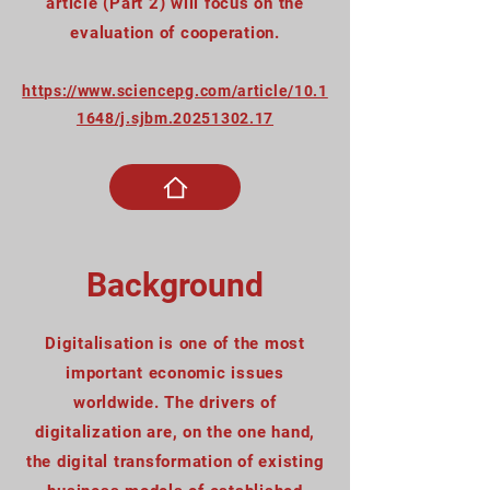
article (Part 2) will focus on the
evaluation of cooperation.
https://www.sciencepg.com/article/10.1
1648/j.sjbm.20251302.17
Background
Digitalisation is one of the most
important economic issues
worldwide. The drivers of
digitalization are, on the one hand,
the digital transformation of existing