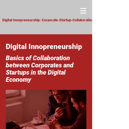
Digital Innopreneurship: Corporate-Startup-Collaboration
Digital Innopreneurship
Basics of Collaboration
between Corporates and
Startups in the Digital
Economy