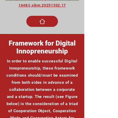
1648/j.sjbm.20251302.17
Framework for Digital
Innopreneurship
In order to enable successful Digital
Innopreneurship, these framework
conditions should/must be examined
from both sides in advance of a
collaboration between a corporate
and a startup. The result (see Figure
below) is the consideration of a triad
of Cooperation Object, Cooperation