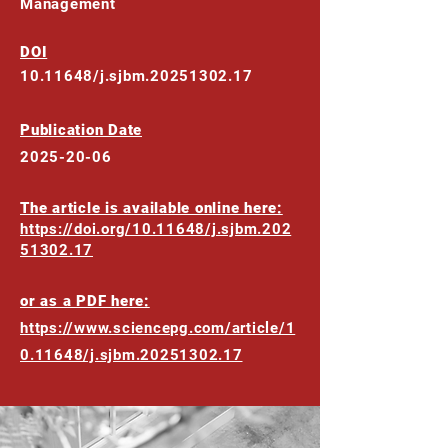
Management
DOI
10.11648
/j.sjbm.20251302.17
Publication Date
2025-20-06
The article is available online here:
https://doi.org/10.11648/j.sjbm.202
51302.17
or as a PDF here:
https://www.sciencepg.com/article/1
0.11648/j.sjbm.20251302.17