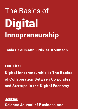
The Basics of
Digital
Innopreneurship
Tobias Kollmann • Niklas Kollmann
Full Titel
Digital Innopreneurship 1: The Basics
of Collaboration Between Corporates
and Startups in the Digital Economy
Journal
Science Journal of Business and