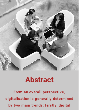
Abstract
From an overall perspective,
digitalisation is generally determined
by two main trends: Firstly, digital