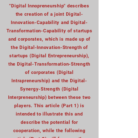
"Digital Innopreneurship" describes
the creation of a joint Digital-
Innovation-Capability and Digital-
Transformation-Capability of startups
and corporates, which is made up of
the Digital-Innovation-Strength of
startups (Digital Entrepreneurship),
the Digital-Transformation-Strength
of corporates (Digital
Intrapreneurship) and the Digital-
Synergy-Strength (Digital
Interpreneurship) between these two
players. This article (Part 1) is
intended to illustrate this and
describe the potential for
cooperation, while the following