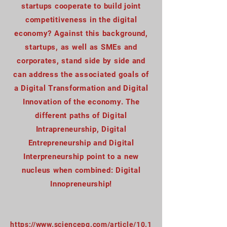
startups cooperate to build joint
competitiveness in the digital
economy? Against this background,
startups, as well as SMEs and
corporates, stand side by side and
can address the associated goals of
a Digital Transformation and Digital
Innovation of the economy. The
different paths of Digital
Intrapreneurship, Digital
Entrepreneurship and Digital
Interpreneurship point to a new
nucleus when combined: Digital
Innopreneurship!
https://www.sciencepg.com/article/10.1