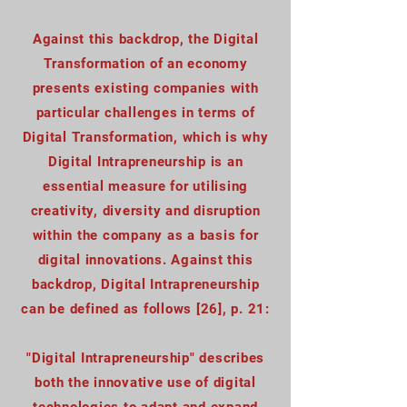
Against this backdrop, the Digital
Transformation of an economy
presents existing companies with
particular challenges in terms of
Digital Transformation, which is why
Digital Intrapreneurship is an
essential measure for utilising
creativity, diversity and disruption
within the company as a basis for
digital innovations. Against this
backdrop, Digital Intrapreneurship
can be defined as follows [26], p. 21:
"Digital Intrapreneurship" describes
both the innovative use of digital