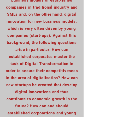
business models of established
companies in traditional industry and
SMEs and, on the other hand, digital
innovation for new business models,
which is very often driven by young
companies (start-ups). Against this
background, the following questions
arise in particular: How can
established corporates master the
task of Digital Transformation in
order to secure their competitiveness
in the area of digitalisation? How can
new startups be created that develop
digital innovations and thus
contribute to economic growth in the
future? How can and should
established corporations and young