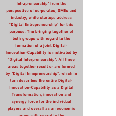
Intrapreneurship" from the
perspective of corporates, SMEs and
industry, while startups address
"Digital Entrepreneurship" for this
purpose. The bringing together of
both groups with regard to the
formation of a joint Digital-
Innovation-Capability is motivated by
"Digital Interpreneurship". All three
areas together result or are formed
by "Digital Innopreneurship", which in
turn describes the entire Digital-
Innovation-Capability as a Digital
Transformation, innovation and
synergy force for the individual
players and overall as an economic
group with regard to the