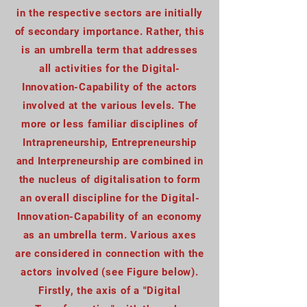
in the respective sectors are initially
of secondary importance. Rather, this
is an umbrella term that addresses
all activities for the Digital-
Innovation-Capability of the actors
involved at the various levels. The
more or less familiar disciplines of
Intrapreneurship, Entrepreneurship
and Interpreneurship are combined in
the nucleus of digitalisation to form
an overall discipline for the Digital-
Innovation-Capability of an economy
as an umbrella term. Various axes
are considered in connection with the
actors involved (see Figure below).
Firstly, the axis of a "Digital