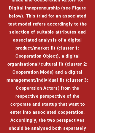
Mode and Cooperation Actors for
Digital Innopreneurship (see Figure
below). This triad for an associated
test model refers accordingly to the
selection of suitable attributes and
associated analysis of a digital
product/market fit (cluster 1:
Cooperation Object), a digital
organisational/cultural fit (cluster 2:
Cooperation Mode) and a digital
management/individual fit (cluster 3:
Cooperation Actors) from the
respective perspective of the
corporate and startup that want to
enter into associated cooperation.
Accordingly, the two perspectives
should be analysed both separately