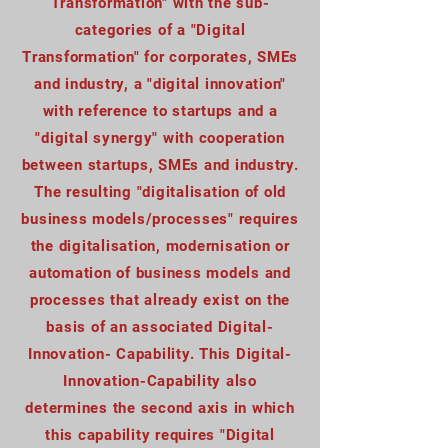
Transformation" with the sub-
categories of a "Digital
Transformation" for corporates, SMEs
and industry, a "digital innovation"
with reference to startups and a
"digital synergy" with cooperation
between startups, SMEs and industry.
The resulting "digitalisation of old
business models/processes" requires
the digitalisation, modernisation or
automation of business models and
processes that already exist on the
basis of an associated Digital-
Innovation- Capability. This Digital-
Innovation-Capability also
determines the second axis in which
this capability requires "Digital