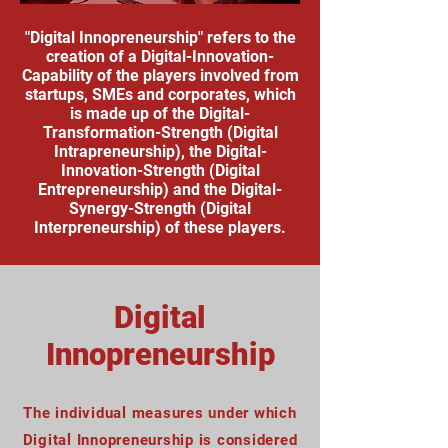
"Digital Innopreneurship" refers to the
creation of a Digital-Innovation-
Capability of the players involved from
startups, SMEs and corporates, which
is made up of the Digital-
Transformation-Strength (Digital
Intrapreneurship), the Digital-
Innovation-Strength (Digital
Entrepreneurship) and the Digital-
Synergy-Strength (Digital
Interpreneurship) of these players.
Digital
Innopreneurship
The individual measures under which
Digital Innopreneurship is considered