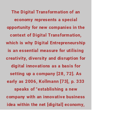
The Digital Transformation of an
economy represents a special
opportunity for new companies in the
context of Digital Transformation,
which is why Digital Entrepreneurship
is an essential measure for utilising
creativity, diversity and disruption for
digital innovations as a basis for
setting up a company [28, 72]. As
early as 2006, Kollmann [73], p. 333
speaks of "establishing a new
company with an innovative business
idea within the net [digital] economy,
which, using an electronic [digital]
platform in data networks, offers its
products and/or services based upon