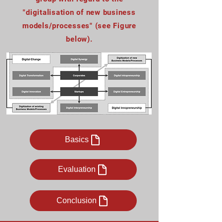
"digitalisation of new business
models/processes" (see
Figure
below
).
Basics
Evaluation
Conclusion