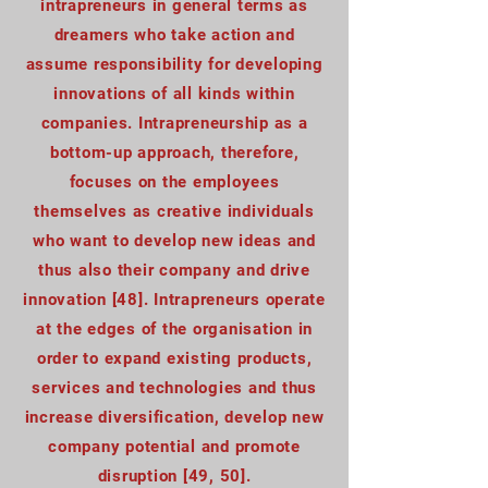
intrapreneurs in general terms as
dreamers who take action and
assume responsibility for developing
innovations of all kinds within
companies. Intrapreneurship as a
bottom-up approach, therefore,
focuses on the employees
themselves as creative individuals
who want to develop new ideas and
thus also their company and drive
innovation [48]. Intrapreneurs operate
at the edges of the organisation in
order to expand existing products,
services and technologies and thus
increase diversification, develop new
company potential and promote
disruption [49, 50].